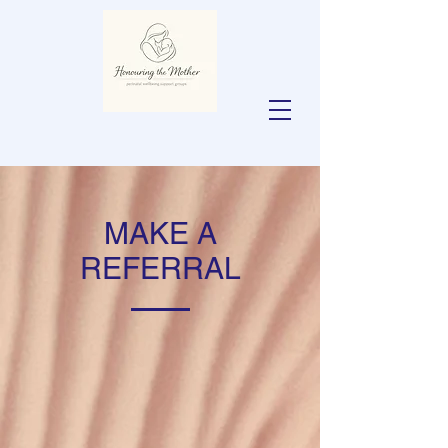
MAKE A
REFERRAL