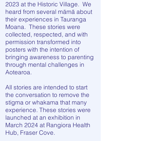
2023 at the Historic Village. We
heard from several māmā about
their experiences in Tauranga
Moana. These stories were
collected, respected, and with
permission transformed into
posters with the intention of
bringing awareness to parenting
through mental challenges in
Aotearoa.
All stories are intended to start
the conversation to remove the
stigma or whakama that many
experience. These stories were
launched at an exhibition in
March 2024 at Rangiora Health
Hub, Fraser Cove.