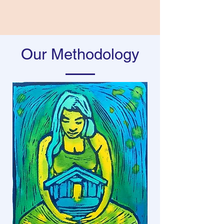
Our Methodology