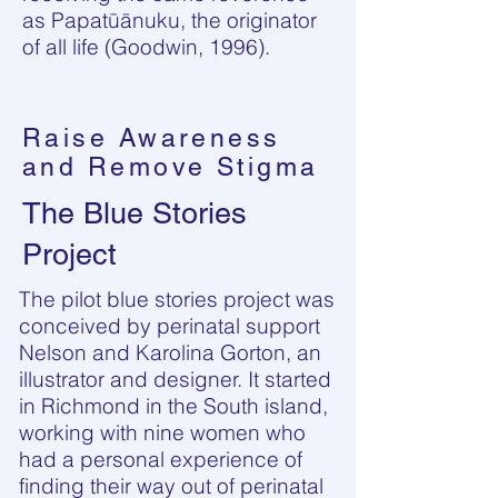
as Papatūānuku, the originator
of all life (Goodwin, 1996).
Raise Awareness
and Remove Stigma
The Blue Stories
Project
The pilot blue stories project was
conceived by perinatal support
Nelson and Karolina Gorton, an
illustrator and designer. It started
in Richmond in the South island,
working with nine women who
had a personal experience of
finding their way out of perinatal