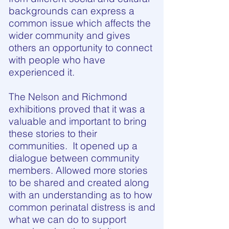
backgrounds can express a
common issue which affects the
wider community and gives
others an opportunity to connect
with people who have
experienced it.
The Nelson and Richmond
exhibitions proved that it was a
valuable and important to bring
these stories to their
communities. It opened up a
dialogue between community
members. Allowed more stories
to be shared and created along
with an understanding as to how
common perinatal distress is and
what we can do to support