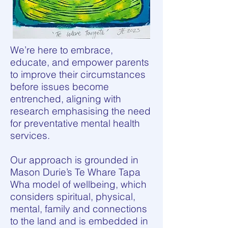
We’re here to embrace,
educate, and empower parents
to improve their circumstances
before issues become
entrenched, aligning with
research emphasising the need
for preventative mental health
services.
Our approach is grounded in
Mason Durie’s Te Whare Tapa
Wha model of wellbeing, which
considers spiritual, physical,
mental, family and connections
to the land and is embedded in