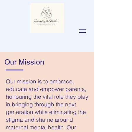
Our Mission
Our mission is to embrace,
educate and empower parents,
honouring the vital role they play
in bringing through the next
generation while eliminating the
stigma and shame around
maternal mental health. Our