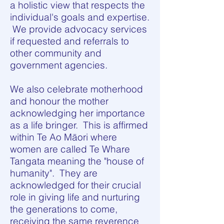
a holistic view that respects the
individual's goals and expertise.
We provide advocacy services
if requested and referrals to
other community and
government agencies.
We also celebrate motherhood
and honour the mother
acknowledging her importance
as a life bringer. This is affirmed
within Te Ao Māori where
women are called Te Whare
Tangata meaning the "house of
humanity". They are
acknowledged for their crucial
role in giving life and nurturing
the generations to come,
receiving the same reverence