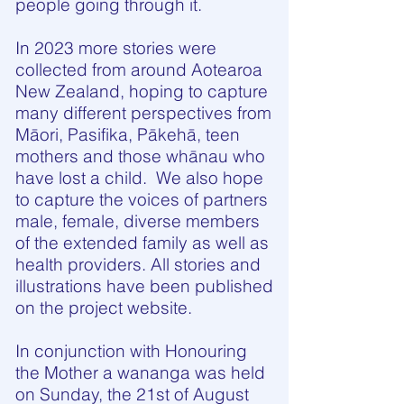
people going through it.
In 2023 more stories were
collected from around Aotearoa
New Zealand, hoping to capture
many different perspectives from
Māori, Pasifika, Pākehā, teen
mothers and those whānau who
have lost a child. We also hope
to capture the voices of partners
male, female, diverse members
of the extended family as well as
health providers. All stories and
illustrations have been published
on the project website.
In conjunction with Honouring
the Mother a wananga was held
on Sunday, the 21st of August