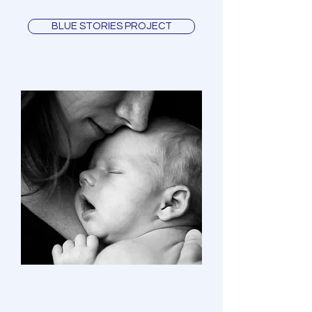
BLUE STORIES PROJECT