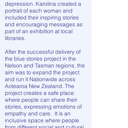
depression. Karolina created a
portrait of each woman and
included their inspiring stories
and encouraging messages as
part of an exhibition at local
libraries.
After the successful delivery of
the blue stories project in the
Nelson and Tasman regions, the
aim was to expand the project
and run it Nationwide across
Aotearoa New Zealand. The
project creates a safe place
where people can share their
stories, expressing emotions of
empathy and care. It is an
inclusive space where people
from different social and cultural