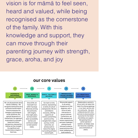
vision is for māmā to feel seen,
heard and valued, while being
recognised as the cornerstone
of the family. With this
knowledge and support, they
can move through their
parenting journey with strength,
grace, aroha, and joy