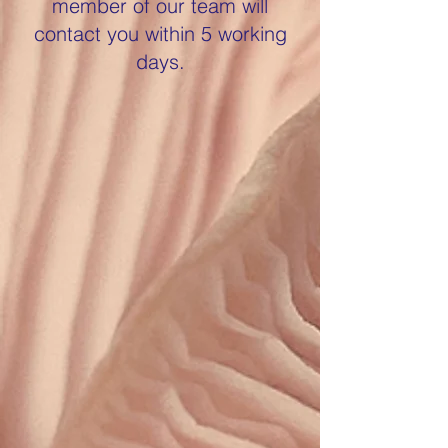
member of our team will
contact you within 5 working
days.