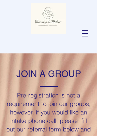
JOIN A GROUP
Pre-registration is not a
requirement to join our groups,
however, if you would like an
intake phone call, please fill
out our referral form below and